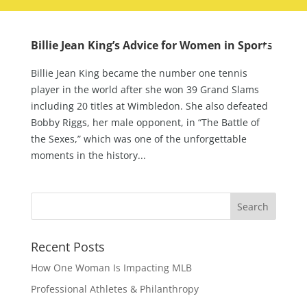
Billie Jean King’s Advice for Women in Sports
Billie Jean King became the number one tennis
player in the world after she won 39 Grand Slams
including 20 titles at Wimbledon. She also defeated
Bobby Riggs, her male opponent, in “The Battle of
the Sexes,” which was one of the unforgettable
moments in the history...
Recent Posts
How One Woman Is Impacting MLB
Professional Athletes & Philanthropy