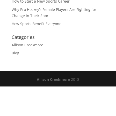
How to Start a New Sports Career
Why Pro Hockey’s Female Players Are Fighting for
Change in Their Sport
How Sports Benefit Everyone
Categories
Allison Creekmore
Blog
Allison Creekmore
2018