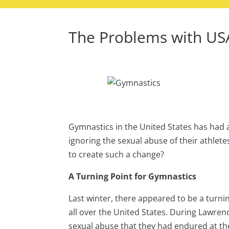
The Problems with US
Gymnastics in the United States has had a
ignoring the sexual abuse of their athlete
to create such a change?
A Turning Point for Gymnastics
Last winter, there appeared to be a turni
all over the United States. During Lawrenc
sexual abuse that they had endured at the