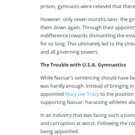
prison, gymnasts were relieved that there 
However, only seven months later, the go
them down again. Through their appointme
indifference towards dismantling the en
for so long. This ultimately led to the Un
and all governing powers.
The Trouble with U.S.A. Gymnastics
While Nassar’s sentencing should have be
was hardly enough. Instead of bringing i
appointed
Mary Lee Tracy
to the position 
supporting Nassar, harassing athletes abo
In an industry that was facing such a tumu
and corruption at worst. Following the co
being appointed.