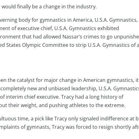
would finally be a change in the industry.
verning body for gymnastics in America, U.S.A. Gymnastics, 
nt of executive chief, U.S.A. Gymnastics exhibited
vironment that had allowed Nassar’s crimes to go unpunish
ited States Olympic Committee to strip U.S.A. Gymnastics of 
en the catalyst for major change in American gymnastics, it
n completely new and unbiased leadership, U.S.A. Gymnastic
of interim chief executive. Tracy had a long history of
ut their weight, and pushing athletes to the extreme.
ltuous time, a pick like Tracy only signaled indifference at 
mplaints of gymnasts, Tracy was forced to resign shortly aft