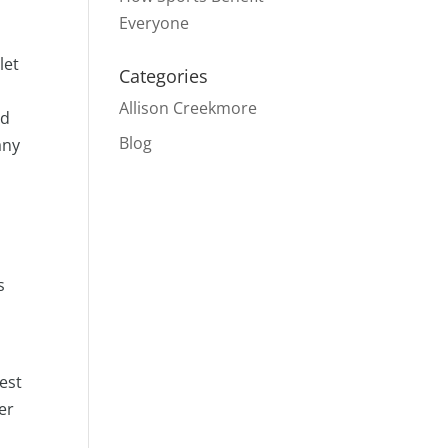
Everyone
let
Categories
Allison Creekmore
ed
Blog
any
s
best
er