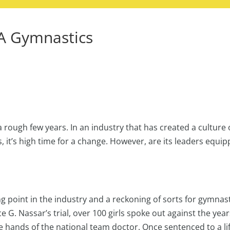
A Gymnastics
 rough few years. In an industry that has created a culture 
s, it’s high time for a change. However, are its leaders equi
ng point in the industry and a reckoning of sorts for gymnas
e G. Nassar’s trial, over 100 girls spoke out against the year
 hands of the national team doctor. Once sentenced to a lif