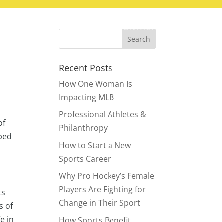
ABOUT
BLOG
CONTACT
Recent Posts
How One Woman Is
Impacting MLB
Professional Athletes &
of
Philanthropy
pped
How to Start a New
Sports Career
Why Pro Hockey’s Female
Players Are Fighting for
ts
Change in Their Sport
s of
e in
How Sports Benefit