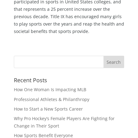
participated in sports in United States colleges, and
that represents a 25 percent increase over the
previous decade. Title IX has encouraged many girls
to play sports over the years and reap the health and
societal benefits that sports provide.
Recent Posts
How One Woman Is Impacting MLB
Professional Athletes & Philanthropy
How to Start a New Sports Career
Why Pro Hockey’s Female Players Are Fighting for
Change in Their Sport
How Sports Benefit Everyone