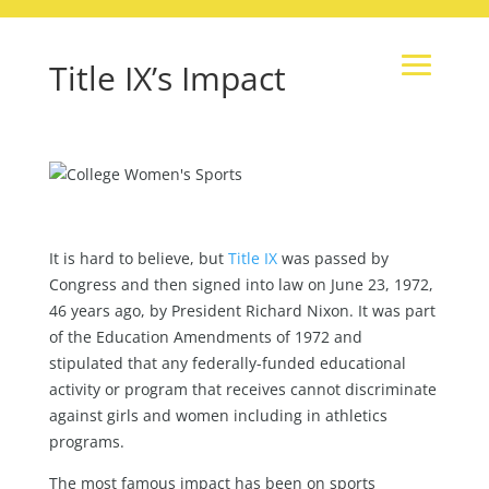
Title IX’s Impact
It is hard to believe, but
Title IX
was passed by
Congress and then signed into law on June 23, 1972,
46 years ago, by President Richard Nixon. It was part
of the Education Amendments of 1972 and
stipulated that any federally-funded educational
activity or program that receives cannot discriminate
against girls and women including in athletics
programs.
The most famous impact has been on sports