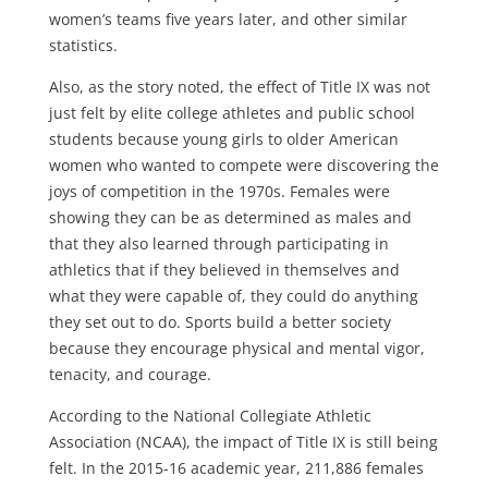
women’s teams five years later, and other similar
statistics.
Also, as the story noted, the effect of Title IX was not
just felt by elite college athletes and public school
students because young girls to older American
women who wanted to compete were discovering the
joys of competition in the 1970s. Females were
showing they can be as determined as males and
that they also learned through participating in
athletics that if they believed in themselves and
what they were capable of, they could do anything
they set out to do. Sports build a better society
because they encourage physical and mental vigor,
tenacity, and courage.
According to the National Collegiate Athletic
Association (NCAA), the impact of Title IX is still being
felt. In the 2015-16 academic year, 211,886 females