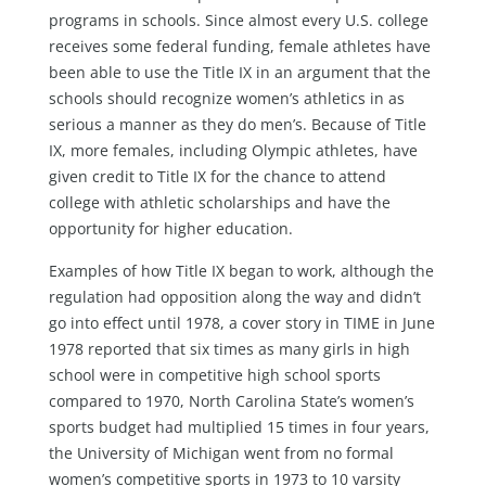
programs in schools. Since almost every U.S. college
receives some federal funding, female athletes have
been able to use the Title IX in an argument that the
schools should recognize women’s athletics in as
serious a manner as they do men’s. Because of Title
IX, more females, including Olympic athletes, have
given credit to Title IX for the chance to attend
college with athletic scholarships and have the
opportunity for higher education.
Examples of how Title IX began to work, although the
regulation had opposition along the way and didn’t
go into effect until 1978, a cover story in TIME in June
1978 reported that six times as many girls in high
school were in competitive high school sports
compared to 1970, North Carolina State’s women’s
sports budget had multiplied 15 times in four years,
the University of Michigan went from no formal
women’s competitive sports in 1973 to 10 varsity