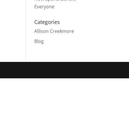
Everyone
Categories
Allison Creekmore
Blog