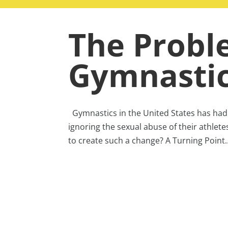
The Probl
Gymnasti
Gymnastics in the United States has had a
ignoring the sexual abuse of their athlete
to create such a change? A Turning Point..