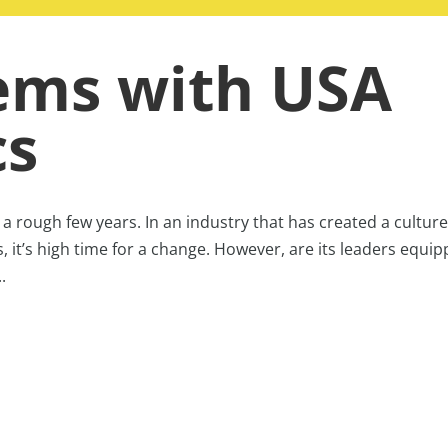
ems with USA
cs
 rough few years. In an industry that has created a culture
s, it’s high time for a change. However, are its leaders equi
.