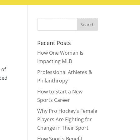
ABOUT
BLOG
CONTACT
Recent Posts
How One Woman Is
Impacting MLB
 of
Professional Athletes &
pped
Philanthropy
How to Start a New
Sports Career
Why Pro Hockey’s Female
Players Are Fighting for
Change in Their Sport
How Sports Benefit