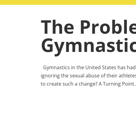
The Probl
Gymnasti
Gymnastics in the United States has had a
ignoring the sexual abuse of their athlete
to create such a change? A Turning Point..