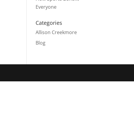
Everyone
Categories
Allison Creekmore
Blog