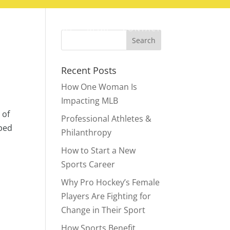
ABOUT
BLOG
CONTACT
Recent Posts
How One Woman Is
Impacting MLB
 of
Professional Athletes &
pped
Philanthropy
How to Start a New
Sports Career
Why Pro Hockey’s Female
Players Are Fighting for
Change in Their Sport
How Sports Benefit