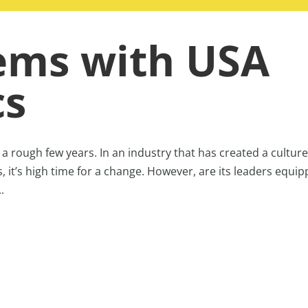
ems with USA
cs
 rough few years. In an industry that has created a culture
s, it’s high time for a change. However, are its leaders equi
.